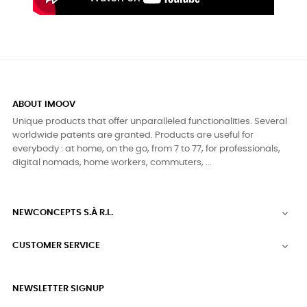
ABOUT IMOOV
Unique products that offer unparalleled functionalities. Several
worldwide patents are granted. Products are useful for
everybody : at home, on the go, from 7 to 77, for professionals,
digital nomads, home workers, commuters, ...
NEWCONCEPTS S.À R.L.

CUSTOMER SERVICE

NEWSLETTER SIGNUP